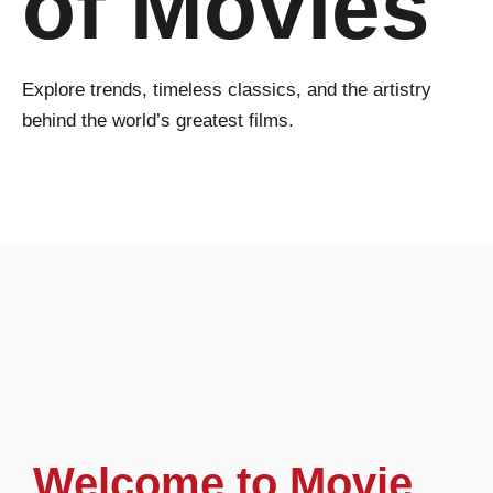
of Movies
Explore trends, timeless classics, and the artistry
behind the world’s greatest films.
Welcome to Movie