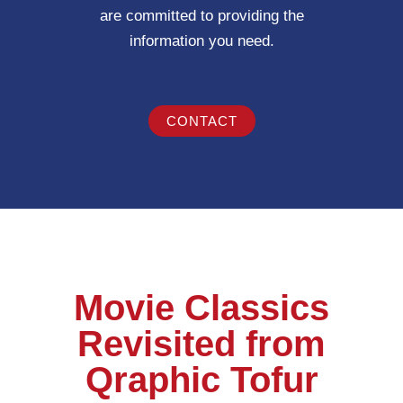
are committed to providing the
information you need.
CONTACT
Movie Classics
Revisited from
Qraphic Tofur