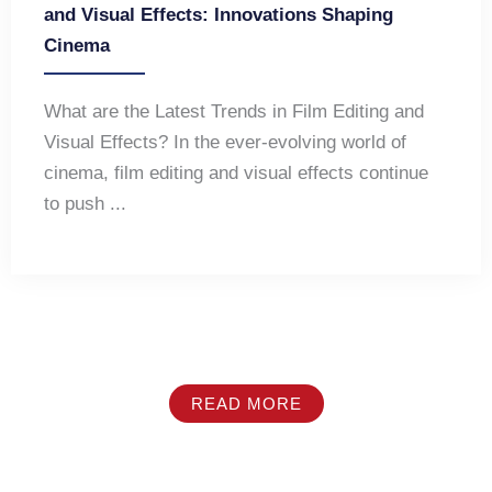
and Visual Effects: Innovations Shaping
Cinema
What are the Latest Trends in Film Editing and
Visual Effects? In the ever-evolving world of
cinema, film editing and visual effects continue
to push ...
READ MORE