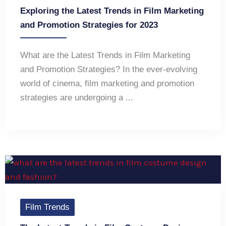
Exploring the Latest Trends in Film Marketing
and Promotion Strategies for 2023
What are the Latest Trends in Film Marketing
and Promotion Strategies? In the ever-evolving
world of cinema, film marketing and promotion
strategies are undergoing a ...
Film Trends