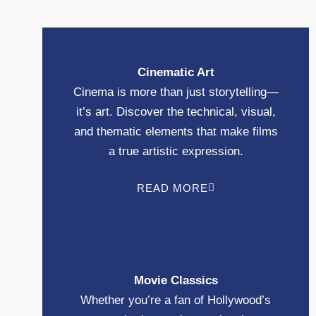
Cinematic Art
Cinema is more than just storytelling—
it’s art. Discover the technical, visual,
and thematic elements that make films
a true artistic expression.
READ MORE
Movie Classics
Whether you’re a fan of Hollywood’s