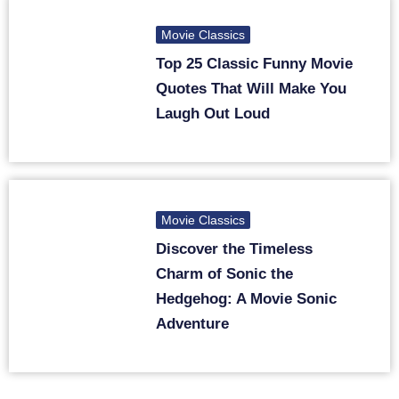
Movie Classics
Top 25 Classic Funny Movie
Quotes That Will Make You
Laugh Out Loud
Movie Classics
Discover the Timeless
Charm of Sonic the
Hedgehog: A Movie Sonic
Adventure