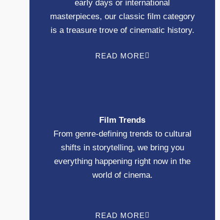
early days or international
masterpieces, our classic film category
is a treasure trove of cinematic history.
READ MORE
Film Trends
From genre-defining trends to cultural
shifts in storytelling, we bring you
everything happening right now in the
world of cinema.
READ MORE