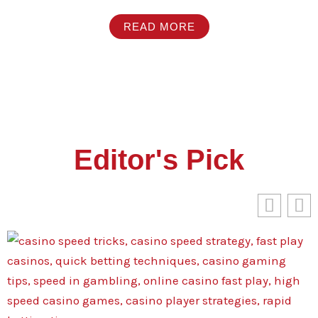
READ MORE
Editor's Pick