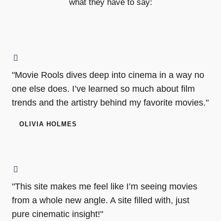
what they have to say:
"Movie Rools dives deep into cinema in a way no
one else does. I’ve learned so much about film
trends and the artistry behind my favorite movies."
OLIVIA HOLMES
"This site makes me feel like I’m seeing movies
from a whole new angle. A site filled with, just
pure cinematic insight!"