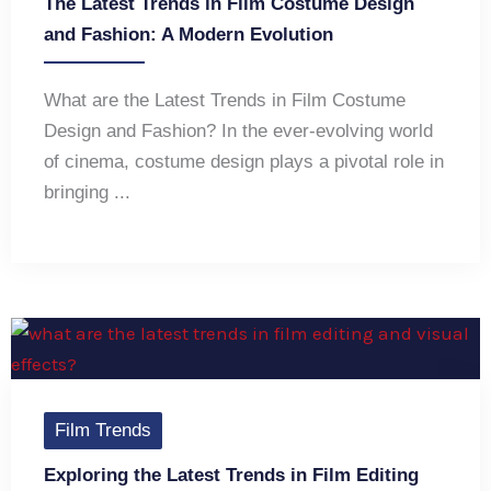
The Latest Trends in Film Costume Design
and Fashion: A Modern Evolution
What are the Latest Trends in Film Costume
Design and Fashion? In the ever-evolving world
of cinema, costume design plays a pivotal role in
bringing ...
Film Trends
Exploring the Latest Trends in Film Editing