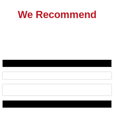
We Recommend