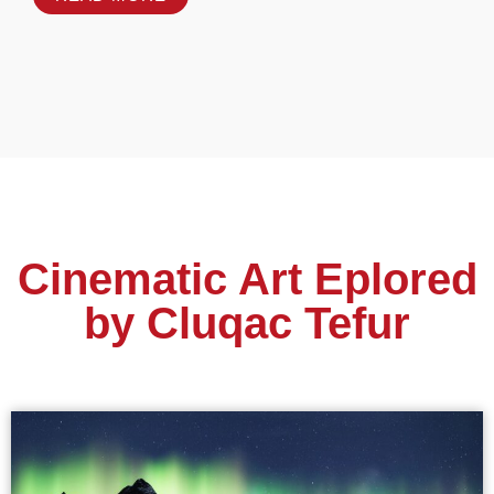
Cinematic Art Eplored
by Cluqac Tefur