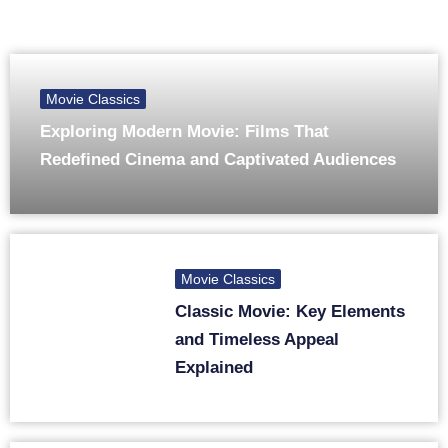
Movie Classics
Exploring Modern Movie: Films That
Redefined Cinema and Captivated Audiences
Movie Classics
Classic Movie: Key Elements
and Timeless Appeal
Explained