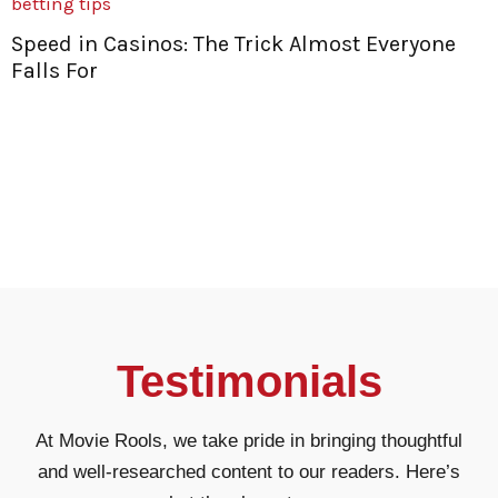
Speed in Casinos: The Trick Almost Everyone
Falls For
t
Testimonials
At Movie Rools, we take pride in bringing thoughtful
and well-researched content to our readers. Here’s