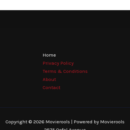
Home
Privacy Policy
Terms & Conditions
About
Contact
Copyright © 2026 Movierools | Powered by Movierools
2875 Qofal Avenue