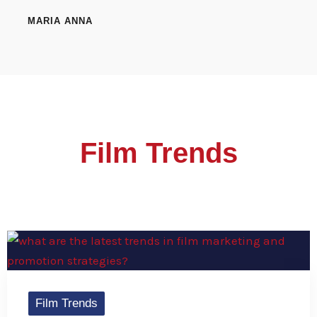
MARIA ANNA
Film Trends
Film Trends