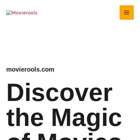
Skip
to
content
movierools.com
Discover
the Magic