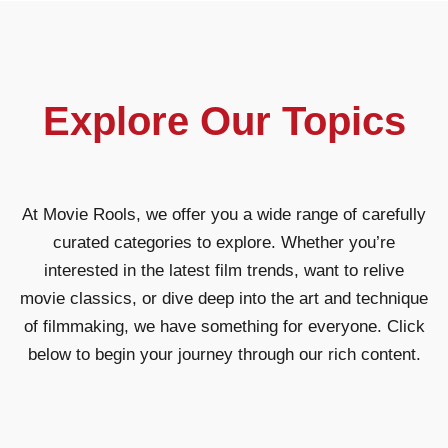
Explore Our Topics
At Movie Rools, we offer you a wide range of carefully
curated categories to explore. Whether you’re
interested in the latest film trends, want to relive
movie classics, or dive deep into the art and technique
of filmmaking, we have something for everyone. Click
below to begin your journey through our rich content.