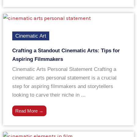
Cinematic Art
Crafting a Standout Cinematic Arts: Tips for
Aspiring Filmmakers
Cinematic Arts Personal Statement Crafting a
cinematic arts personal statement is a crucial
step for aspiring filmmakers and storytellers
looking to carve their niche in ...
Read More →