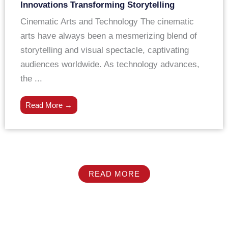
Innovations Transforming Storytelling
Cinematic Arts and Technology The cinematic
arts have always been a mesmerizing blend of
storytelling and visual spectacle, captivating
audiences worldwide. As technology advances,
the ...
Read More →
READ MORE