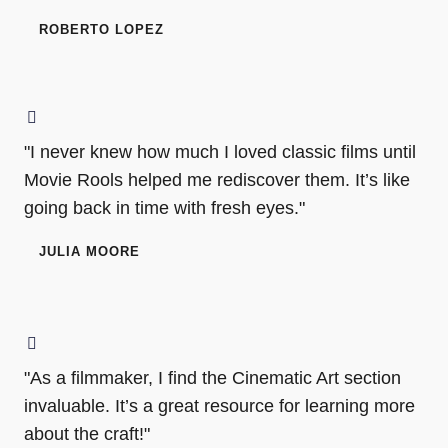
ROBERTO LOPEZ
"I never knew how much I loved classic films until
Movie Rools helped me rediscover them. It’s like
going back in time with fresh eyes."
JULIA MOORE
"As a filmmaker, I find the Cinematic Art section
invaluable. It’s a great resource for learning more
about the craft!"