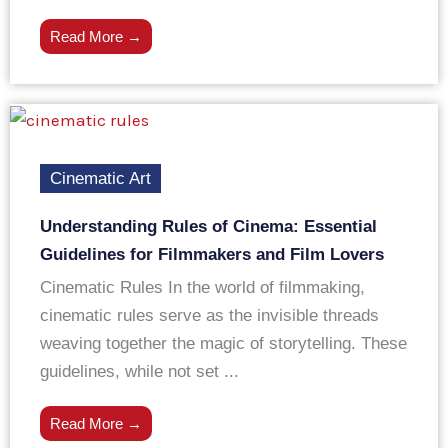
Read More →
Cinematic Art
Understanding Rules of Cinema: Essential
Guidelines for Filmmakers and Film Lovers
Cinematic Rules In the world of filmmaking,
cinematic rules serve as the invisible threads
weaving together the magic of storytelling. These
guidelines, while not set ...
Read More →