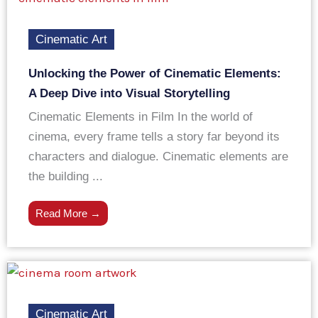
Cinematic Art
Unlocking the Power of Cinematic Elements:
A Deep Dive into Visual Storytelling
Cinematic Elements in Film In the world of
cinema, every frame tells a story far beyond its
characters and dialogue. Cinematic elements are
the building ...
Read More →
Cinematic Art