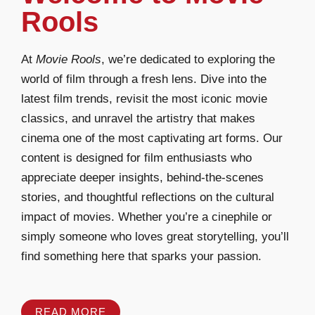
Rools
At
Movie Rools
, we’re dedicated to exploring the
world of film through a fresh lens. Dive into the
latest film trends, revisit the most iconic movie
classics, and unravel the artistry that makes
cinema one of the most captivating art forms. Our
content is designed for film enthusiasts who
appreciate deeper insights, behind-the-scenes
stories, and thoughtful reflections on the cultural
impact of movies. Whether you’re a cinephile or
simply someone who loves great storytelling, you’ll
find something here that sparks your passion.
READ MORE