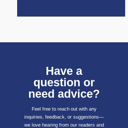
Have a
question or
need advice?
Feel free to reach out with any
inquiries, feedback, or suggestions—
we love hearing from our readers and