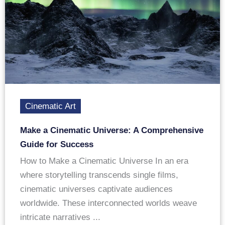
Cinematic Art
Make a Cinematic Universe: A Comprehensive
Guide for Success
How to Make a Cinematic Universe In an era
where storytelling transcends single films,
cinematic universes captivate audiences
worldwide. These interconnected worlds weave
intricate narratives ...