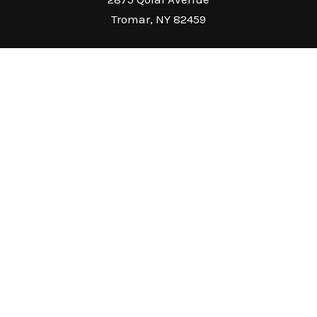
Tromar, NY 82459