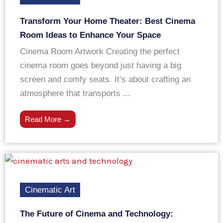
Transform Your Home Theater: Best Cinema
Room Ideas to Enhance Your Space
Cinema Room Artwork Creating the perfect
cinema room goes beyond just having a big
screen and comfy seats. It’s about crafting an
atmosphere that transports ...
Read More →
Cinematic Art
The Future of Cinema and Technology: