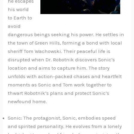
he escapes
his world
to Earth to
avoid
dangerous beings seeking his power. He settles in
the town of Green Hills, forming a bond with local
sheriff Tom Wachowski. Their peaceful life is
disrupted when Dr. Robotnik discovers Sonic’s
location and aims to capture him. The story
unfolds with action-packed chases and heartfelt
moments as Sonic and Tom work together to
thwart Robotnik’s plans and protect Sonic’s
newfound home.
Sonic: The protagonist, Sonic, embodies speed
and spirited personality. He evolves from a lonely