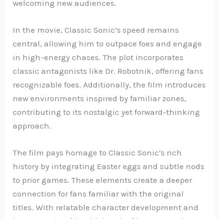
welcoming new audiences.
In the movie, Classic Sonic’s speed remains
central, allowing him to outpace foes and engage
in high-energy chases. The plot incorporates
classic antagonists like Dr. Robotnik, offering fans
recognizable foes. Additionally, the film introduces
new environments inspired by familiar zones,
contributing to its nostalgic yet forward-thinking
approach.
The film pays homage to Classic Sonic’s rich
history by integrating Easter eggs and subtle nods
to prior games. These elements create a deeper
connection for fans familiar with the original
titles. With relatable character development and