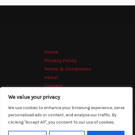
Home
Privacy Policy
Terms & Conditions
About
Contact
We value your privacy
We use cookies to enhance your browsing experience, serve
personalised ads or content, and analyse our traffic. By
Copyright © 2026 Movierools | Powered by Movierools
clicking "Accept All", you consent to our use of cookies.
2875 Qofal Avenue