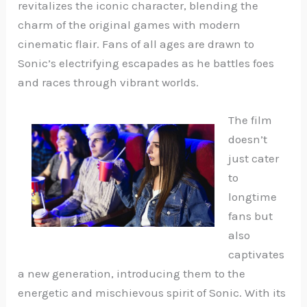
revitalizes the iconic character, blending the
charm of the original games with modern
cinematic flair. Fans of all ages are drawn to
Sonic’s electrifying escapades as he battles foes
and races through vibrant worlds.
The film
doesn’t
just cater
to
longtime
fans but
also
captivates
a new generation, introducing them to the
energetic and mischievous spirit of Sonic. With its