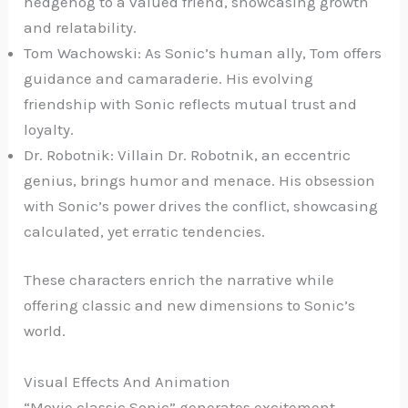
hedgehog to a valued friend, showcasing growth
and relatability.
Tom Wachowski: As Sonic’s human ally, Tom offers
guidance and camaraderie. His evolving
friendship with Sonic reflects mutual trust and
loyalty.
Dr. Robotnik: Villain Dr. Robotnik, an eccentric
genius, brings humor and menace. His obsession
with Sonic’s power drives the conflict, showcasing
calculated, yet erratic tendencies.
These characters enrich the narrative while
offering classic and new dimensions to Sonic’s
world.
Visual Effects And Animation
“Movie classic Sonic” generates excitement