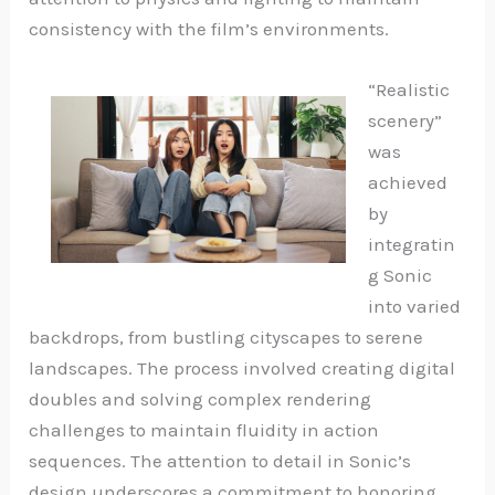
consistency with the film’s environments.
“Realistic
scenery”
was
achieved
by
integratin
g Sonic
into varied
backdrops, from bustling cityscapes to serene
landscapes. The process involved creating digital
doubles and solving complex rendering
challenges to maintain fluidity in action
sequences. The attention to detail in Sonic’s
design underscores a commitment to honoring