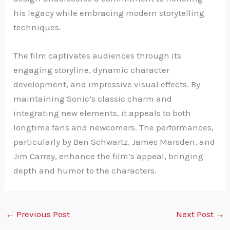
his legacy while embracing modern storytelling
techniques.
The film captivates audiences through its
engaging storyline, dynamic character
development, and impressive visual effects. By
maintaining Sonic’s classic charm and
integrating new elements, it appeals to both
longtime fans and newcomers. The performances,
particularly by Ben Schwartz, James Marsden, and
Jim Carrey, enhance the film’s appeal, bringing
depth and humor to the characters.
←
Previous Post
Next Post
→