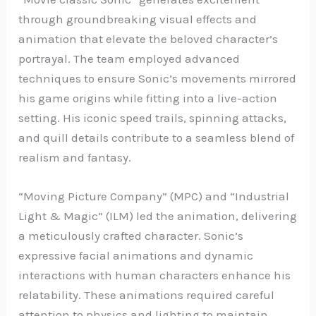
through groundbreaking visual effects and
animation that elevate the beloved character’s
portrayal. The team employed advanced
techniques to ensure Sonic’s movements mirrored
his game origins while fitting into a live-action
setting. His iconic speed trails, spinning attacks,
and quill details contribute to a seamless blend of
realism and fantasy.
“Moving Picture Company” (MPC) and “Industrial
Light & Magic” (ILM) led the animation, delivering
a meticulously crafted character. Sonic’s
expressive facial animations and dynamic
interactions with human characters enhance his
relatability. These animations required careful
attention to physics and lighting to maintain