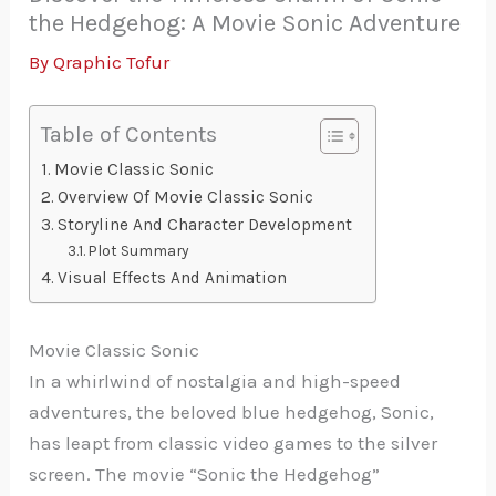
the Hedgehog: A Movie Sonic Adventure
By
Qraphic Tofur
Table of Contents
Movie Classic Sonic
Overview Of Movie Classic Sonic
Storyline And Character Development
Plot Summary
Visual Effects And Animation
Movie Classic Sonic
In a whirlwind of nostalgia and high-speed
adventures, the beloved blue hedgehog, Sonic,
has leapt from classic video games to the silver
screen. The movie “Sonic the Hedgehog”