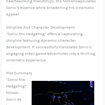
heartwarming friendships, the film encapsulates
Sonic’s essence while broadening his cinematic
appeal.
Storyline And Character Development
“Sonic the Hedgehog” offers a captivating
storyline featuring dynamic character
development. It successfully translates Sonic’s
engaging video game adventures into a thrilling
cinematic experience.
Plot Summary
“Sonic the
Hedgehog”
follows
Sonic as