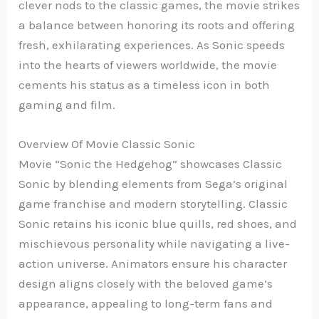
clever nods to the classic games, the movie strikes
a balance between honoring its roots and offering
fresh, exhilarating experiences. As Sonic speeds
into the hearts of viewers worldwide, the movie
cements his status as a timeless icon in both
gaming and film.
Overview Of Movie Classic Sonic
Movie “Sonic the Hedgehog” showcases Classic
Sonic by blending elements from Sega’s original
game franchise and modern storytelling. Classic
Sonic retains his iconic blue quills, red shoes, and
mischievous personality while navigating a live-
action universe. Animators ensure his character
design aligns closely with the beloved game’s
appearance, appealing to long-term fans and