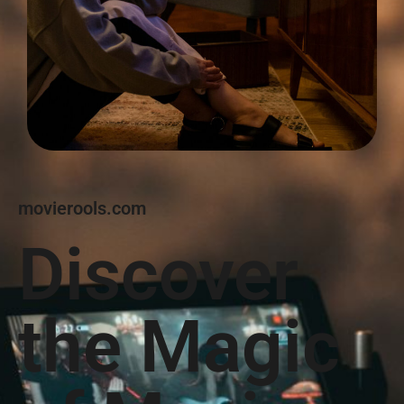
movierools.com
Discover
the Magic