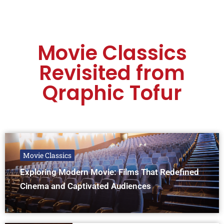
Movie Classics
Revisited from
Qraphic Tofur
Movie Classics
Exploring Modern Movie: Films That Redefined
Cinema and Captivated Audiences