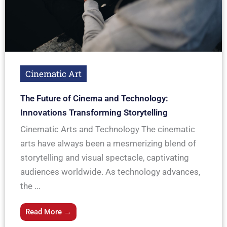
Cinematic Art
The Future of Cinema and Technology:
Innovations Transforming Storytelling
Cinematic Arts and Technology The cinematic
arts have always been a mesmerizing blend of
storytelling and visual spectacle, captivating
audiences worldwide. As technology advances,
the ...
Read More →