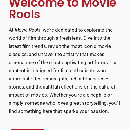
Welcome to Movie
Rools
At
Movie Rools
, we’re dedicated to exploring the
world of film through a fresh lens. Dive into the
latest film trends, revisit the most iconic movie
classics, and unravel the artistry that makes
cinema one of the most captivating art forms. Our
content is designed for film enthusiasts who
appreciate deeper insights, behind-the-scenes
stories, and thoughtful reflections on the cultural
impact of movies. Whether you’re a cinephile or
simply someone who loves great storytelling, you’ll
find something here that sparks your passion.