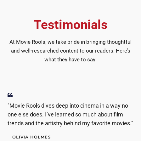
Testimonials
At Movie Rools, we take pride in bringing thoughtful
and well-researched content to our readers. Here’s
what they have to say:
"Movie Rools dives deep into cinema in a way no
one else does. I’ve learned so much about film
trends and the artistry behind my favorite movies."
OLIVIA HOLMES