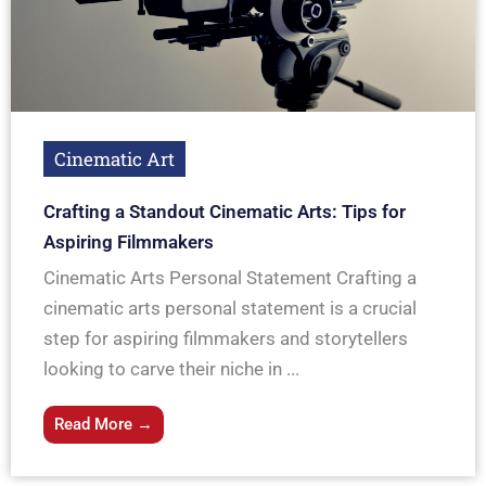
Cinematic Art
Crafting a Standout Cinematic Arts: Tips for
Aspiring Filmmakers
Cinematic Arts Personal Statement Crafting a
cinematic arts personal statement is a crucial
step for aspiring filmmakers and storytellers
looking to carve their niche in ...
Read More →