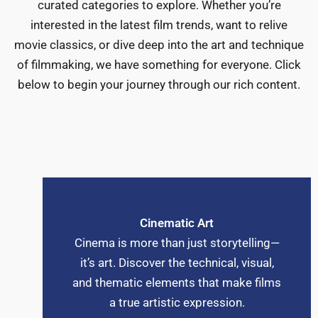
curated categories to explore. Whether you’re
interested in the latest film trends, want to relive
movie classics, or dive deep into the art and technique
of filmmaking, we have something for everyone. Click
below to begin your journey through our rich content.
Cinematic Art
Cinema is more than just storytelling—
it’s art. Discover the technical, visual,
and thematic elements that make films
a true artistic expression.