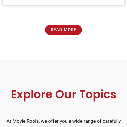
READ MORE
Explore Our Topics
At Movie Rools, we offer you a wide range of carefully