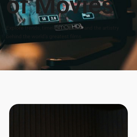
of Movies
Explore trends, timeless classics, and the artistry
behind the world’s greatest films.