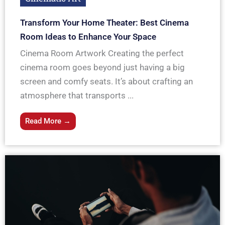
Transform Your Home Theater: Best Cinema
Room Ideas to Enhance Your Space
Cinema Room Artwork Creating the perfect
cinema room goes beyond just having a big
screen and comfy seats. It’s about crafting an
atmosphere that transports ...
Read More →