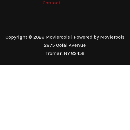
Contact
Copyright © 2026 Movierools | Powered by Movierools
2875 Qofal Avenue
Tromar, NY 82459