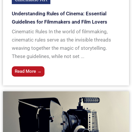
Understanding Rules of Cinema: Essential
Guidelines for Filmmakers and Film Lovers
Cinematic Rules In the world of filmmaking,
cinematic rules serve as the invisible threads
weaving together the magic of storytelling.
These guidelines, while not set ...
Read More →