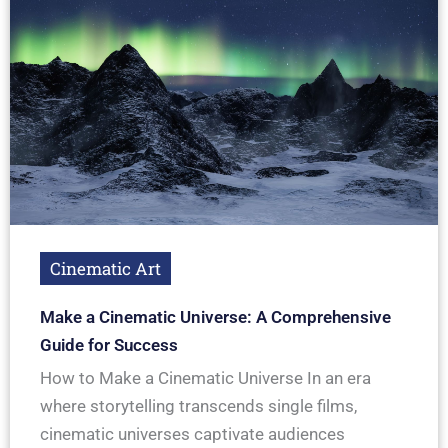
Cinematic Art
Make a Cinematic Universe: A Comprehensive
Guide for Success
How to Make a Cinematic Universe In an era
where storytelling transcends single films,
cinematic universes captivate audiences