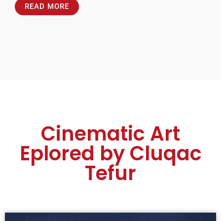
READ MORE
Cinematic Art
Eplored by Cluqac
Tefur