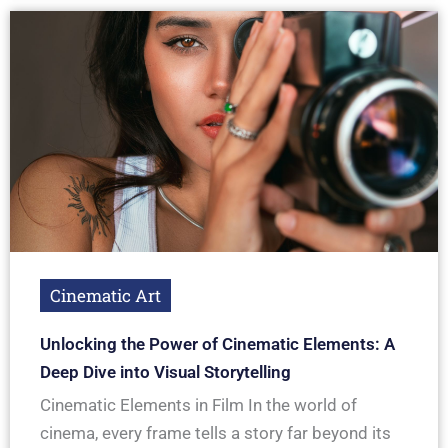
Cinematic Art
Unlocking the Power of Cinematic Elements: A
Deep Dive into Visual Storytelling
Cinematic Elements in Film In the world of
cinema, every frame tells a story far beyond its