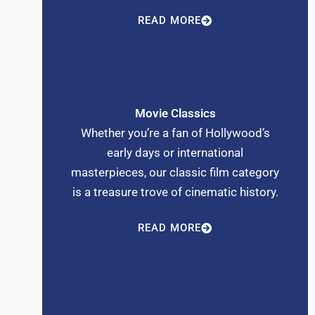
READ MORE
Movie Classics
Whether you’re a fan of Hollywood’s
early days or international
masterpieces, our classic film category
is a treasure trove of cinematic history.
READ MORE