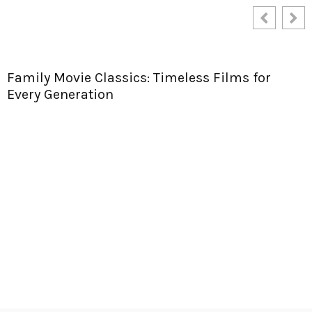
Apeoplesmap.org Services: Unlock Ultimate
Mapping Tools for Effortless Travel