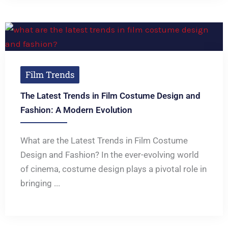
Film Trends
The Latest Trends in Film Costume Design and
Fashion: A Modern Evolution
What are the Latest Trends in Film Costume
Design and Fashion? In the ever-evolving world
of cinema, costume design plays a pivotal role in
bringing ...