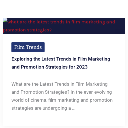
Film Trends
Exploring the Latest Trends in Film Marketing
and Promotion Strategies for 2023
What are the Latest Trends in Film Marketing
and Promotion Strategies? In the ever-evolving
world of cinema, film marketing and promotion
strategies are undergoing a ...