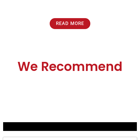
READ MORE
We Recommend