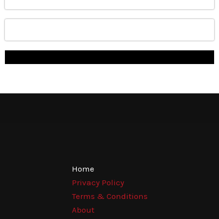
Home
Privacy Policy
Terms & Conditions
About