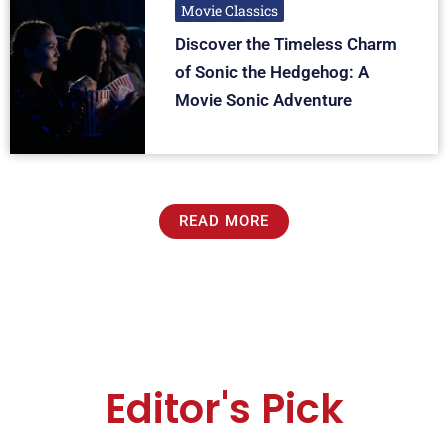
Movie Classics
Discover the Timeless Charm
of Sonic the Hedgehog: A
Movie Sonic Adventure
READ MORE
Editor's Pick