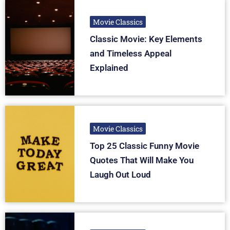
Movie Classics
Classic Movie: Key Elements
and Timeless Appeal
Explained
Movie Classics
Top 25 Classic Funny Movie
Quotes That Will Make You
Laugh Out Loud