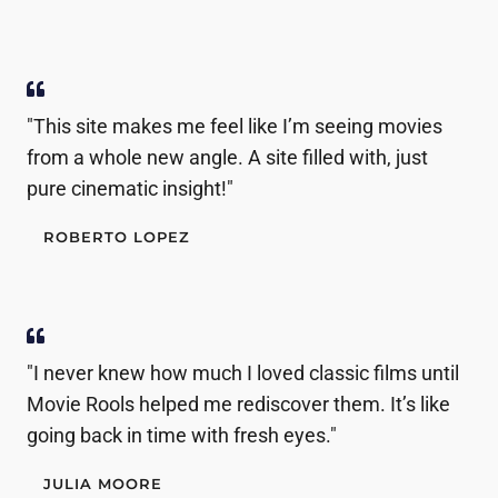
"This site makes me feel like I’m seeing movies
from a whole new angle. A site filled with, just
pure cinematic insight!"
ROBERTO LOPEZ
"I never knew how much I loved classic films until
Movie Rools helped me rediscover them. It’s like
going back in time with fresh eyes."
JULIA MOORE