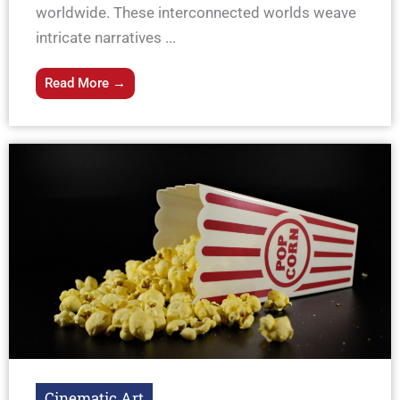
worldwide. These interconnected worlds weave
intricate narratives ...
Read More →
Cinematic Art