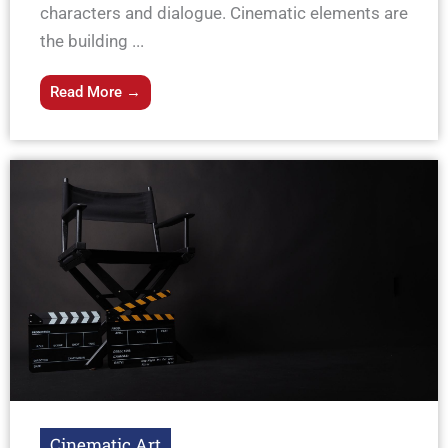
characters and dialogue. Cinematic elements are
the building ...
Read More →
Cinematic Art