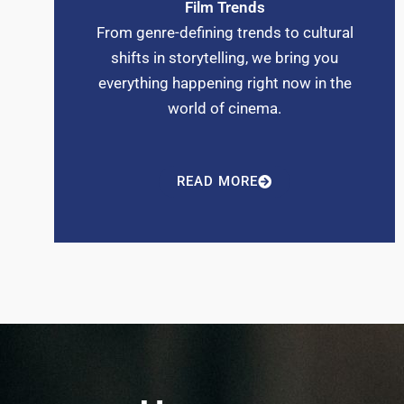
Film Trends
From genre-defining trends to cultural
shifts in storytelling, we bring you
everything happening right now in the
world of cinema.
READ MORE