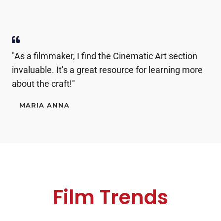
"As a filmmaker, I find the Cinematic Art section
invaluable. It’s a great resource for learning more
about the craft!"
MARIA ANNA
Film Trends