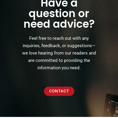
Have a
question or
need advice?
Feel free to reach out with any
inquiries, feedback, or suggestions—
we love hearing from our readers and
are committed to providing the
information you need.
CONTACT