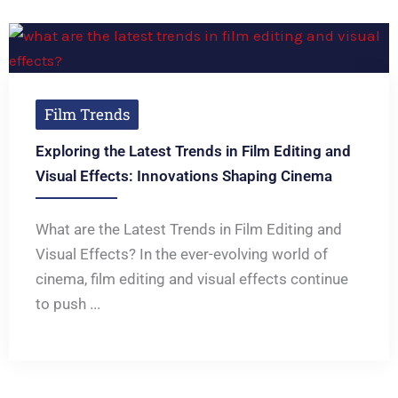
Film Trends
Exploring the Latest Trends in Film Editing and
Visual Effects: Innovations Shaping Cinema
What are the Latest Trends in Film Editing and
Visual Effects? In the ever-evolving world of
cinema, film editing and visual effects continue
to push ...