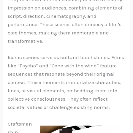
impression on audiences, combining elements of
script, direction, cinematography, and
performance. These scenes often embody a film’s
core themes, making them memorable and
transformative.
Iconic scenes serve as cultural touchstones. Films
like “Psycho” and “Gone with the Wind” feature
sequences that resonate beyond their original
context. These moments immortalize characters,
lines, or visual elements, embedding them into
collective consciousness. They often reflect
societal values or challenge existing norms.
Craftsman
ship