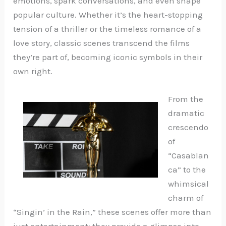
emotions, spark conversations, and even shape
popular culture. Whether it’s the heart-stopping
tension of a thriller or the timeless romance of a
love story, classic scenes transcend the films
they’re part of, becoming iconic symbols in their
own right.
From the
dramatic
crescendo
of
“Casablan
ca” to the
whimsical
charm of
“Singin’ in the Rain,” these scenes offer more than
just entertainment; they provide a glimpse into