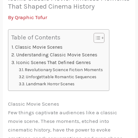
That Shaped Cinema History
By
Qraphic Tofur
Table of Contents
Classic Movie Scenes
Understanding Classic Movie Scenes
Iconic Scenes That Defined Genres
Revolutionary Science Fiction Moments
Unforgettable Romantic Sequences
Landmark Horror Scenes
Classic Movie Scenes
Few things captivate audiences like a classic
movie scene. These moments, etched into
cinematic history, have the power to evoke