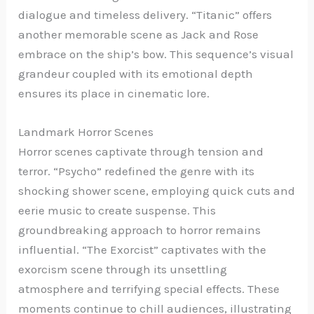
dialogue and timeless delivery. “Titanic” offers
another memorable scene as Jack and Rose
embrace on the ship’s bow. This sequence’s visual
grandeur coupled with its emotional depth
ensures its place in cinematic lore.
Landmark Horror Scenes
Horror scenes captivate through tension and
terror. “Psycho” redefined the genre with its
shocking shower scene, employing quick cuts and
eerie music to create suspense. This
groundbreaking approach to horror remains
influential. “The Exorcist” captivates with the
exorcism scene through its unsettling
atmosphere and terrifying special effects. These
moments continue to chill audiences, illustrating