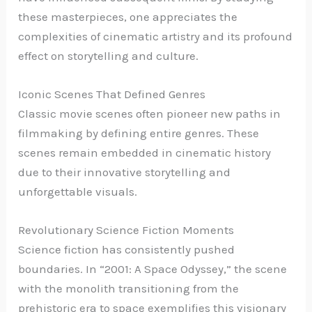
these masterpieces, one appreciates the
complexities of cinematic artistry and its profound
effect on storytelling and culture.
Iconic Scenes That Defined Genres
Classic movie scenes often pioneer new paths in
filmmaking by defining entire genres. These
scenes remain embedded in cinematic history
due to their innovative storytelling and
unforgettable visuals.
Revolutionary Science Fiction Moments
Science fiction has consistently pushed
boundaries. In “2001: A Space Odyssey,” the scene
with the monolith transitioning from the
prehistoric era to space exemplifies this visionary