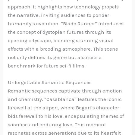
approach. It highlights how technology propels
the narrative, inviting audiences to ponder
humanity’s evolution. “Blade Runner” introduces
the concept of dystopian futures through its
opening cityscape, blending stunning visual
effects with a brooding atmosphere. This scene
not only defines its genre but also sets a
benchmark for future sci-fi films.
Unforgettable Romantic Sequences
Romantic sequences captivate through emotion
and chemistry. “Casablanca” features the iconic
farewell at the airport, where Bogart’s character
bids farewell to his love, encapsulating themes of
sacrifice and enduring love. This moment
resonates across generations due to its heartfelt