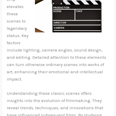
elevates
these
scenes to
legendary
status. Key
factors
include lighting, camera angles, sound design,
and editing. Detailed attention to these elements
can turn otherwise ordinary scenes into works of
art, enhancing their emotional and intellectual
impact.
Understanding these classic scenes offers
insights into the evolution of filmmaking. They
reveal trends, techniques, and innovations that
have influenced subsequent films. By studying