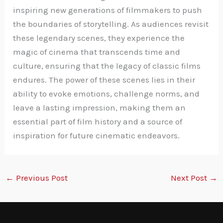
inspiring new generations of filmmakers to push
the boundaries of storytelling. As audiences revisit
these legendary scenes, they experience the
magic of cinema that transcends time and
culture, ensuring that the legacy of classic films
endures. The power of these scenes lies in their
ability to evoke emotions, challenge norms, and
leave a lasting impression, making them an
essential part of film history and a source of
inspiration for future cinematic endeavors.
←
Previous Post
Next Post
→