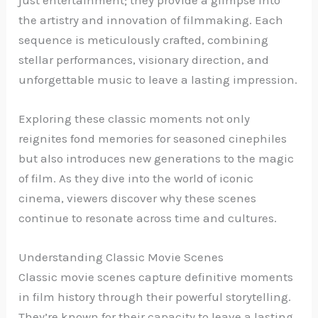
the artistry and innovation of filmmaking. Each
sequence is meticulously crafted, combining
stellar performances, visionary direction, and
unforgettable music to leave a lasting impression.
Exploring these classic moments not only
reignites fond memories for seasoned cinephiles
but also introduces new generations to the magic
of film. As they dive into the world of iconic
cinema, viewers discover why these scenes
continue to resonate across time and cultures.
Understanding Classic Movie Scenes
Classic movie scenes capture definitive moments
in film history through their powerful storytelling.
They’re known for their capacity to leave a lasting