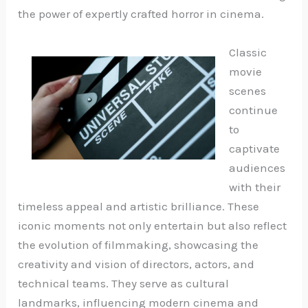
the power of expertly crafted horror in cinema.
Classic
movie
scenes
continue
to
captivate
audiences
with their
timeless appeal and artistic brilliance. These
iconic moments not only entertain but also reflect
the evolution of filmmaking, showcasing the
creativity and vision of directors, actors, and
technical teams. They serve as cultural
landmarks, influencing modern cinema and