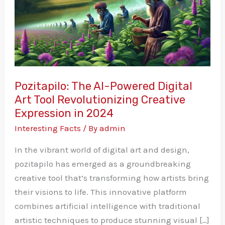
Digital
Art
Tool
Revolutionizing
Creative
Expression
Pozitapilo: The AI-Powered Digital
in
Art Tool Revolutionizing Creative
2024
Expression in 2024
Interesting Facts
/ By
admin
In the vibrant world of digital art and design,
pozitapilo has emerged as a groundbreaking
creative tool that’s transforming how artists bring
their visions to life. This innovative platform
combines artificial intelligence with traditional
artistic techniques to produce stunning visual […]