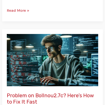
Read More »
Problem
on
Bollnou2.7c?
Here’s
How
to
Fix
It
Fast
Problem on Bollnou2.7c? Here’s How
to Fix It Fast