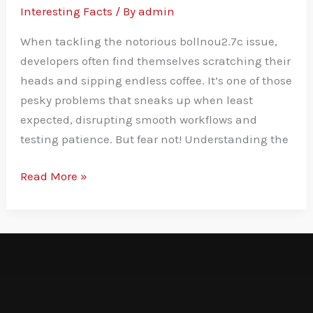
Interesting Facts
/ By
admin
When tackling the notorious bollnou2.7c issue,
developers often find themselves scratching their
heads and sipping endless coffee. It’s one of those
pesky problems that sneaks up when least
expected, disrupting smooth workflows and
testing patience. But fear not! Understanding the
Read More »